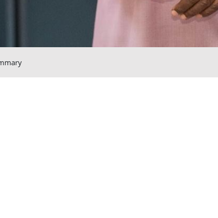
mmary