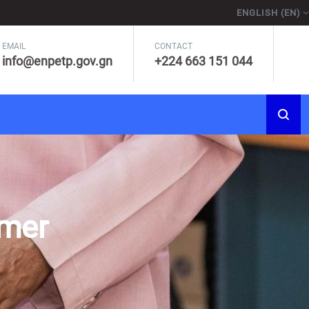
ENGLISH ‎(EN)‎
EMAIL
CONTACT
info@enpetp.gov.gn
+224 663 151 044
rmer