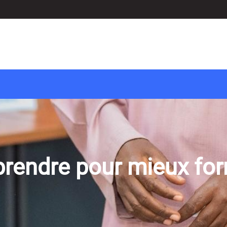
rendre pour mieux fo