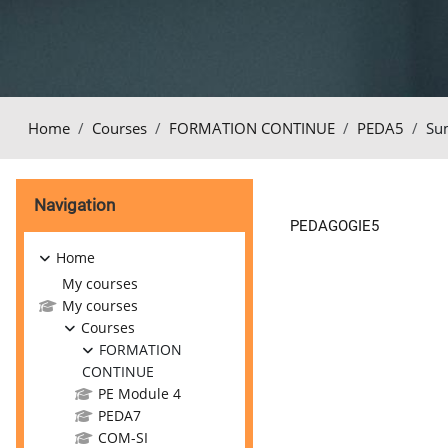
Home
Courses
FORMATION CONTINUE
PEDA5
Su
Blocks
Skip Navigation
Navigation
PEDAGOGIE5
Home
My courses
My courses
Courses
FORMATION
CONTINUE
PE Module 4
PEDA7
COM-SI