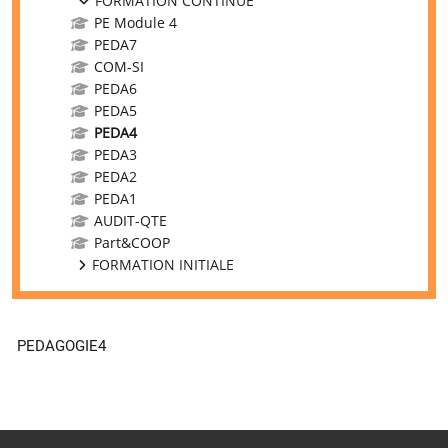
FORMATION CONTINUE
PE Module 4
PEDA7
COM-SI
PEDA6
PEDA5
PEDA4
PEDA3
PEDA2
PEDA1
AUDIT-QTE
Part&COOP
FORMATION INITIALE
PEDAGOGIE4
Supplementary blocks