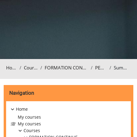
Home
Courses
FORMATION CONTINUE
PEDA4
Summary
Blocks
Skip Navigation
Navigation
Home
My courses
My courses
Courses