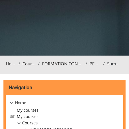
Home
Courses
FORMATION CONTINUE
PEDA3
Summary
Blocks
Skip Navigation
Navigation
Home
My courses
My courses
Courses