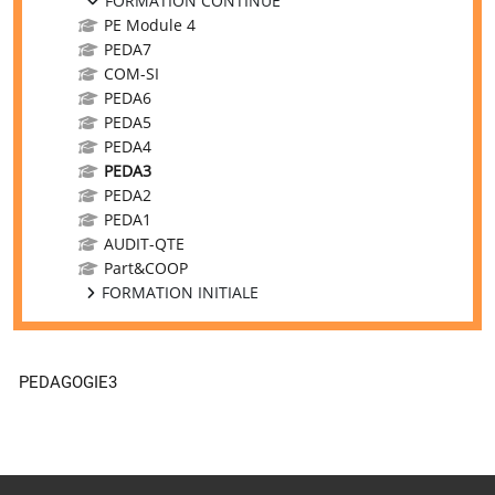
FORMATION CONTINUE
PE Module 4
PEDA7
COM-SI
PEDA6
PEDA5
PEDA4
PEDA3
PEDA2
PEDA1
AUDIT-QTE
Part&COOP
FORMATION INITIALE
PEDAGOGIE3
Supplementary blocks